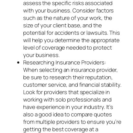
assess the specific risks associated
with your business. Consider factors
such as the nature of your work, the
size of your client base, and the
potential for accidents or lawsuits. This
will help you determine the appropriate
level of coverage needed to protect
your business.
Researching Insurance Providers:
When selecting an insurance provider,
be sure to research their reputation,
customer service, and financial stability.
Look for providers that specialize in
working with solo professionals and
have experience in your industry. It’s
also a good idea to compare quotes
from multiple providers to ensure you’re
getting the best coverage at a