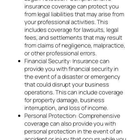
insurance coverage can protect you
from legal liabilities that may arise from
your professional activities. This
includes coverage for lawsuits, legal
fees, and settlements that may result
from claims of negligence, malpractice,
or other professional errors.
Financial Security: Insurance can
provide you with financial security in
the event of a disaster or emergency
that could disrupt your business
operations. This can include coverage
for property damage, business
interruption, and loss of income.
Personal Protection: Comprehensive
coverage can also provide you with
personal protection in the event of an
accident or injury that occurs while you