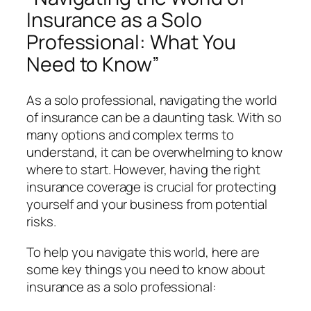
Insurance as a Solo
Professional: What You
Need to Know”
As a solo professional, navigating the world
of insurance can be a daunting task. With so
many options and complex terms to
understand, it can be overwhelming to know
where to start. However, having the right
insurance coverage is crucial for protecting
yourself and your business from potential
risks.
To help you navigate this world, here are
some key things you need to know about
insurance as a solo professional: