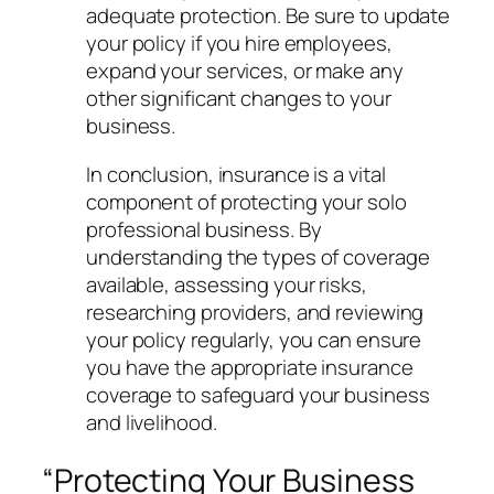
adequate protection. Be sure to update
your policy if you hire employees,
expand your services, or make any
other significant changes to your
business.
In conclusion, insurance is a vital
component of protecting your solo
professional business. By
understanding the types of coverage
available, assessing your risks,
researching providers, and reviewing
your policy regularly, you can ensure
you have the appropriate insurance
coverage to safeguard your business
and livelihood.
“Protecting Your Business