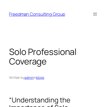
Skip
to
Freedman Consulting Group
content
Solo Professional
Coverage
Written by
admin
in
blogs
“Understanding the