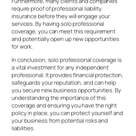
Furthermore, many clients and companies
require proof of professional liability
insurance before they will engage your
services. By having solo professional
coverage, you can meet this requirement
and potentially open up new opportunities
for work.
In conclusion, solo professional coverage is
a vital investment for any independent
professional. It provides financial protection,
safeguards your reputation, and can help
you secure new business opportunities. By
understanding the importance of this
coverage and ensuring you have the right
policy in place, you can protect yourself and
your business from potential risks and
liabilities.