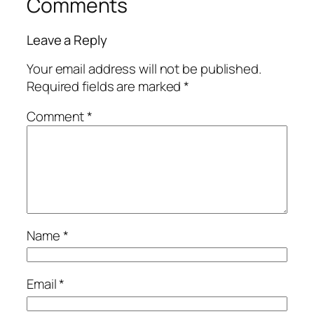
Comments
Leave a Reply
Your email address will not be published.
Required fields are marked
*
Comment
*
Name
*
Email
*