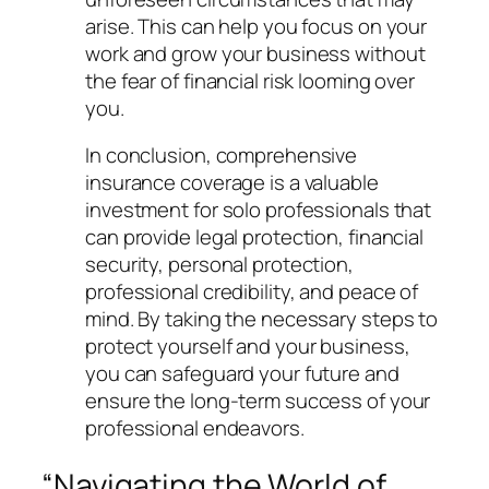
arise. This can help you focus on your
work and grow your business without
the fear of financial risk looming over
you.
In conclusion, comprehensive
insurance coverage is a valuable
investment for solo professionals that
can provide legal protection, financial
security, personal protection,
professional credibility, and peace of
mind. By taking the necessary steps to
protect yourself and your business,
you can safeguard your future and
ensure the long-term success of your
professional endeavors.
“Navigating the World of