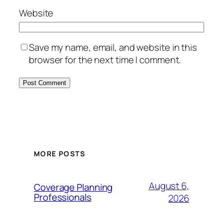
Website
Save my name, email, and website in this
browser for the next time I comment.
MORE POSTS
August 6,
Coverage Planning
Professionals
2026