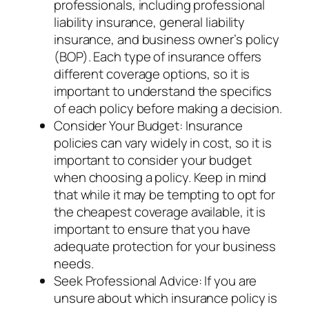
professionals, including professional
liability insurance, general liability
insurance, and business owner’s policy
(BOP). Each type of insurance offers
different coverage options, so it is
important to understand the specifics
of each policy before making a decision.
Consider Your Budget: Insurance
policies can vary widely in cost, so it is
important to consider your budget
when choosing a policy. Keep in mind
that while it may be tempting to opt for
the cheapest coverage available, it is
important to ensure that you have
adequate protection for your business
needs.
Seek Professional Advice: If you are
unsure about which insurance policy is