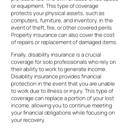
or equipment. This type of coverage
protects your physical assets, such as
computers, furniture, and inventory, in the
event of theft, fire, or other covered perils.
Property insurance can also cover the cost
of repairs or replacement of damaged items.
Finally, disability insurance is a crucial
coverage for solo professionals who rely on
their ability to work to generate income.
Disability insurance provides financial
protection in the event that you are unable
to work due to illness or injury. This type of
coverage can replace a portion of your lost
income, allowing you to continue meeting
your financial obligations while focusing on
your recovery.