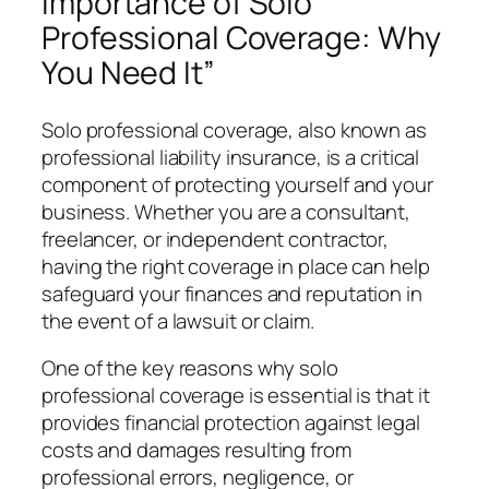
Importance of Solo
Professional Coverage: Why
You Need It”
Solo professional coverage, also known as
professional liability insurance, is a critical
component of protecting yourself and your
business. Whether you are a consultant,
freelancer, or independent contractor,
having the right coverage in place can help
safeguard your finances and reputation in
the event of a lawsuit or claim.
One of the key reasons why solo
professional coverage is essential is that it
provides financial protection against legal
costs and damages resulting from
professional errors, negligence, or