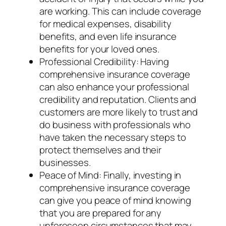
are working. This can include coverage
for medical expenses, disability
benefits, and even life insurance
benefits for your loved ones.
Professional Credibility: Having
comprehensive insurance coverage
can also enhance your professional
credibility and reputation. Clients and
customers are more likely to trust and
do business with professionals who
have taken the necessary steps to
protect themselves and their
businesses.
Peace of Mind: Finally, investing in
comprehensive insurance coverage
can give you peace of mind knowing
that you are prepared for any
unforeseen circumstances that may