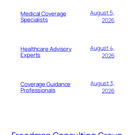
August 5,
Medical Coverage
Specialists
2026
August 4,
Healthcare Advisory
Experts
2026
August 3,
Coverage Guidance
Professionals
2026