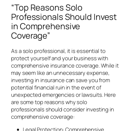
“Top Reasons Solo
Professionals Should Invest
in Comprehensive
Coverage”
As a solo professional, it is essential to
protect yourself and your business with
comprehensive insurance coverage. While it
may seem like an unnecessary expense,
investing in insurance can save you from
potential financial ruin in the event of
unexpected emergencies or lawsuits. Here
are some top reasons why solo
professionals should consider investing in
comprehensive coverage:
Legal Protection: Comprehensive