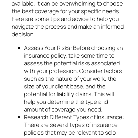
available, it can be overwhelming to choose
the best coverage for your specific needs.
Here are some tips and advice to help you
navigate the process and make an informed
decision.
Assess Your Risks: Before choosing an
insurance policy, take some time to
assess the potential risks associated
with your profession. Consider factors
such as the nature of your work, the
size of your client base, and the
potential for liability claims. This will
help you determine the type and
amount of coverage you need.
Research Different Types of Insurance:
There are several types of insurance
policies that may be relevant to solo