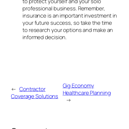
to protect yourself and your solo
professional business. Remember,
insurance is an important investment in
your future success, so take the time
to research your options and make an
informed decision.
Gig Economy
←
Contractor
Healthcare Planning
Coverage Solutions
→