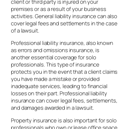
client or third party is injured on your
premises or as a result of your business
activities. General liability insurance can also
cover legal fees and settlements in the case
of a lawsuit.
Professional liability insurance, also known
as errors and omissions insurance, is
another essential coverage for solo
professionals. This type of insurance
protects you in the event that a client claims
you have made a mistake or provided
inadequate services, leading to financial
losses on their part. Professional liability
insurance can cover legal fees, settlements,
and damages awarded in a lawsuit.
Property insurance is also important for solo
professionals who own or lease office space