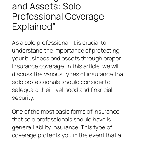
and Assets: Solo
Professional Coverage
Explained”
As a solo professional, it is crucial to
understand the importance of protecting
your business and assets through proper
insurance coverage. In this article, we will
discuss the various types of insurance that
solo professionals should consider to
safeguard their livelihood and financial
security.
One of the most basic forms of insurance
that solo professionals should have is
general liability insurance. This type of
coverage protects you in the event that a