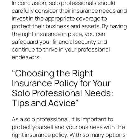
In conclusion, solo professionals should
carefully consider their insurance needs and
invest in the appropriate coverage to
protect their business and assets. By having
the right insurance in place, you can
safeguard your financial security and
continue to thrive in your professional
endeavors.
“Choosing the Right
Insurance Policy for Your
Solo Professional Needs:
Tips and Advice”
As a solo professional, it is important to
protect yourself and your business with the
right insurance policy. With so many options