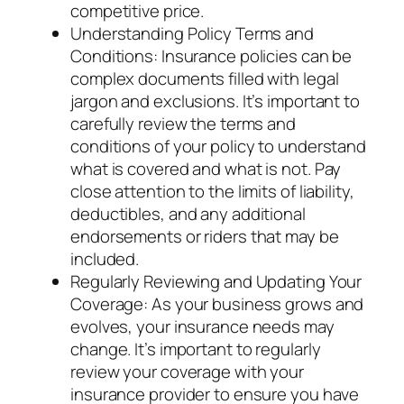
competitive price.
Understanding Policy Terms and
Conditions: Insurance policies can be
complex documents filled with legal
jargon and exclusions. It’s important to
carefully review the terms and
conditions of your policy to understand
what is covered and what is not. Pay
close attention to the limits of liability,
deductibles, and any additional
endorsements or riders that may be
included.
Regularly Reviewing and Updating Your
Coverage: As your business grows and
evolves, your insurance needs may
change. It’s important to regularly
review your coverage with your
insurance provider to ensure you have