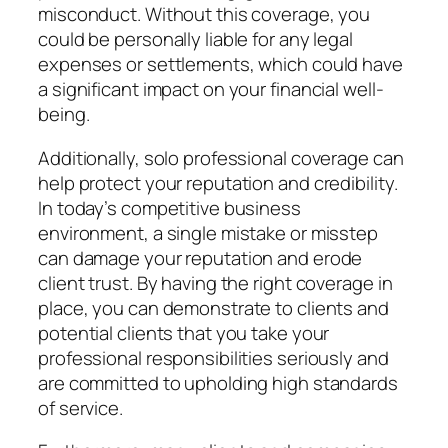
misconduct. Without this coverage, you
could be personally liable for any legal
expenses or settlements, which could have
a significant impact on your financial well-
being.
Additionally, solo professional coverage can
help protect your reputation and credibility.
In today’s competitive business
environment, a single mistake or misstep
can damage your reputation and erode
client trust. By having the right coverage in
place, you can demonstrate to clients and
potential clients that you take your
professional responsibilities seriously and
are committed to upholding high standards
of service.