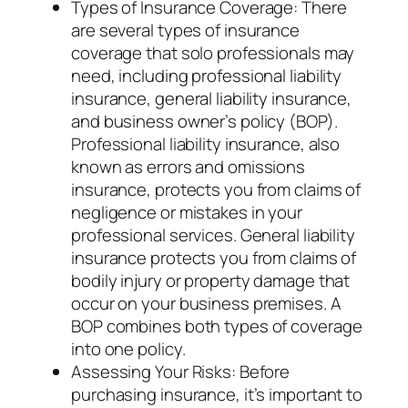
Types of Insurance Coverage: There
are several types of insurance
coverage that solo professionals may
need, including professional liability
insurance, general liability insurance,
and business owner’s policy (BOP).
Professional liability insurance, also
known as errors and omissions
insurance, protects you from claims of
negligence or mistakes in your
professional services. General liability
insurance protects you from claims of
bodily injury or property damage that
occur on your business premises. A
BOP combines both types of coverage
into one policy.
Assessing Your Risks: Before
purchasing insurance, it’s important to