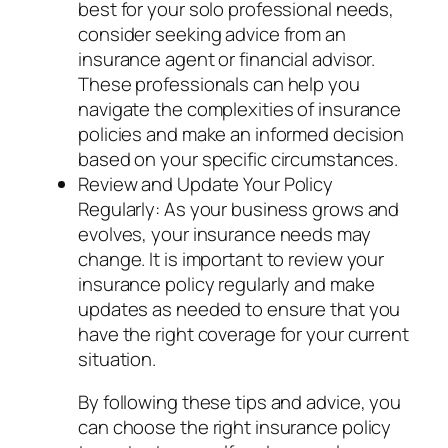
best for your solo professional needs,
consider seeking advice from an
insurance agent or financial advisor.
These professionals can help you
navigate the complexities of insurance
policies and make an informed decision
based on your specific circumstances.
Review and Update Your Policy
Regularly: As your business grows and
evolves, your insurance needs may
change. It is important to review your
insurance policy regularly and make
updates as needed to ensure that you
have the right coverage for your current
situation.
By following these tips and advice, you
can choose the right insurance policy