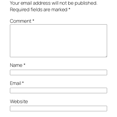
Your email address will not be published.
Required fields are marked
*
Comment
*
Name
*
Email
*
Website