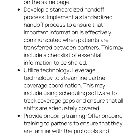
on the same page.
Develop a standardized handoff
process: Implement a standardized
handoff process to ensure that
important information is effectively
communicated when patients are
transferred between partners. This may
include a checklist of essential
information to be shared.
Utilize technology: Leverage
technology to streamline partner
coverage coordination. This may
include using scheduling software to
track coverage gaps and ensure that all
shifts are adequately covered.
Provide ongoing training: Offer ongoing
training to partners to ensure that they
are familiar with the protocols and