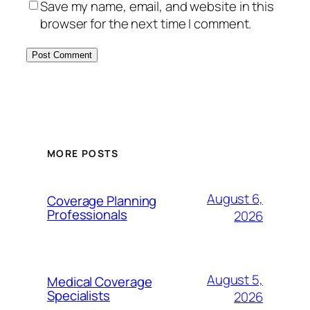
Save my name, email, and website in this
browser for the next time I comment.
MORE POSTS
August 6,
Coverage Planning
Professionals
2026
August 5,
Medical Coverage
Specialists
2026