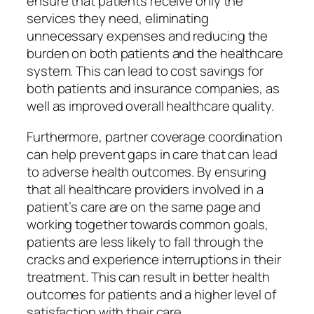
ensure that patients receive only the
services they need, eliminating
unnecessary expenses and reducing the
burden on both patients and the healthcare
system. This can lead to cost savings for
both patients and insurance companies, as
well as improved overall healthcare quality.
Furthermore, partner coverage coordination
can help prevent gaps in care that can lead
to adverse health outcomes. By ensuring
that all healthcare providers involved in a
patient’s care are on the same page and
working together towards common goals,
patients are less likely to fall through the
cracks and experience interruptions in their
treatment. This can result in better health
outcomes for patients and a higher level of
satisfaction with their care.