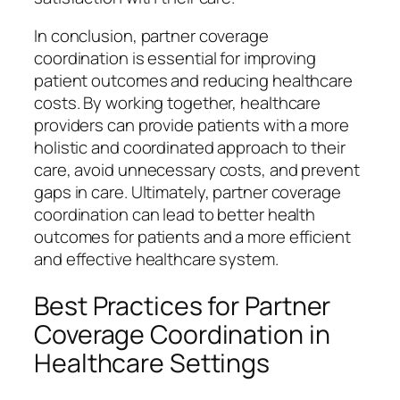
In conclusion, partner coverage
coordination is essential for improving
patient outcomes and reducing healthcare
costs. By working together, healthcare
providers can provide patients with a more
holistic and coordinated approach to their
care, avoid unnecessary costs, and prevent
gaps in care. Ultimately, partner coverage
coordination can lead to better health
outcomes for patients and a more efficient
and effective healthcare system.
Best Practices for Partner
Coverage Coordination in
Healthcare Settings