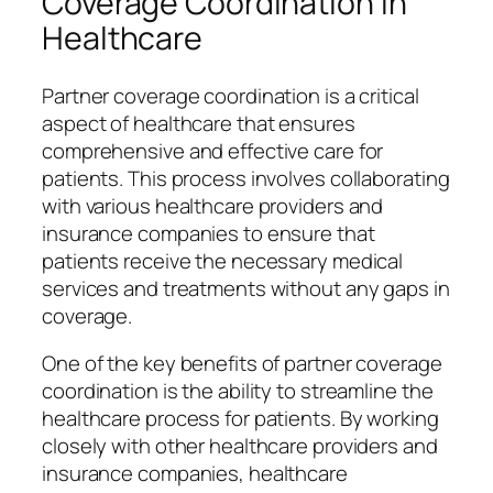
Coverage Coordination in
Healthcare
Partner coverage coordination is a critical
aspect of healthcare that ensures
comprehensive and effective care for
patients. This process involves collaborating
with various healthcare providers and
insurance companies to ensure that
patients receive the necessary medical
services and treatments without any gaps in
coverage.
One of the key benefits of partner coverage
coordination is the ability to streamline the
healthcare process for patients. By working
closely with other healthcare providers and
insurance companies, healthcare