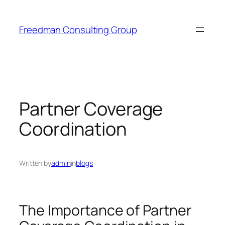
Skip
to
Freedman Consulting Group
content
Partner Coverage
Coordination
Written by
admin
in
blogs
The Importance of Partner