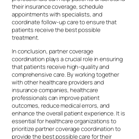
their insurance coverage, schedule
appointments with specialists, and
coordinate follow-up care to ensure that
patients receive the best possible
treatment.
In conclusion, partner coverage
coordination plays a crucial role in ensuring
that patients receive high-quality and
comprehensive care. By working together
with other healthcare providers and
insurance companies, healthcare
professionals can improve patient
outcomes, reduce medical errors, and
enhance the overall patient experience. It is
essential for healthcare organizations to
prioritize partner coverage coordination to
provide the best possible care for their