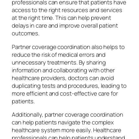
professionals can ensure that patients have
access to the right resources and services
at the right time. This can help prevent
delays in care and improve overall patient
outcomes.
Partner coverage coordination also helps to
reduce the risk of medical errors and
unnecessary treatments. By sharing
information and collaborating with other
healthcare providers, doctors can avoid
duplicating tests and procedures, leading to
more efficient and cost-effective care for
patients.
Additionally, partner coverage coordination
can help patients navigate the complex
healthcare system more easily. Healthcare
professionals can help patients understand