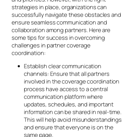
strategies in place, organizations can
successfully navigate these obstacles and
ensure seamless communication and
collaboration among partners. Here are
some tips for success in overcoming
challenges in partner coverage
coordination:
Establish clear communication
channels: Ensure that all partners
involved in the coverage coordination
process have access to a central
communication platform where
updates, schedules, and important
information can be shared in real-time.
This will help avoid misunderstandings
and ensure that everyone is on the
same page.