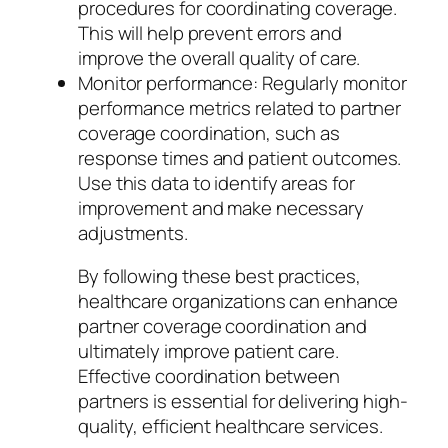
procedures for coordinating coverage.
This will help prevent errors and
improve the overall quality of care.
Monitor performance: Regularly monitor
performance metrics related to partner
coverage coordination, such as
response times and patient outcomes.
Use this data to identify areas for
improvement and make necessary
adjustments.
By following these best practices,
healthcare organizations can enhance
partner coverage coordination and
ultimately improve patient care.
Effective coordination between
partners is essential for delivering high-
quality, efficient healthcare services.