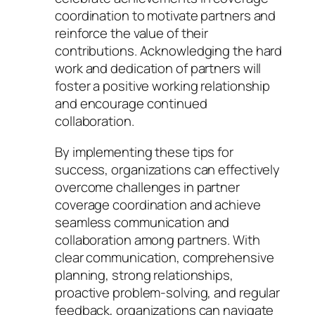
coordination to motivate partners and
reinforce the value of their
contributions. Acknowledging the hard
work and dedication of partners will
foster a positive working relationship
and encourage continued
collaboration.
By implementing these tips for
success, organizations can effectively
overcome challenges in partner
coverage coordination and achieve
seamless communication and
collaboration among partners. With
clear communication, comprehensive
planning, strong relationships,
proactive problem-solving, and regular
feedback, organizations can navigate