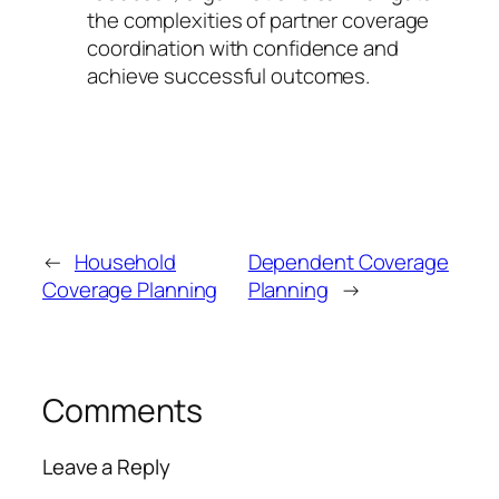
the complexities of partner coverage
coordination with confidence and
achieve successful outcomes.
←
Household
Dependent Coverage
Coverage Planning
Planning
→
Comments
Leave a Reply