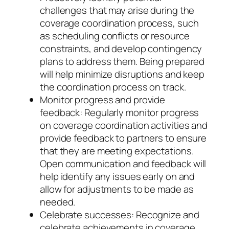
challenges that may arise during the
coverage coordination process, such
as scheduling conflicts or resource
constraints, and develop contingency
plans to address them. Being prepared
will help minimize disruptions and keep
the coordination process on track.
Monitor progress and provide
feedback: Regularly monitor progress
on coverage coordination activities and
provide feedback to partners to ensure
that they are meeting expectations.
Open communication and feedback will
help identify any issues early on and
allow for adjustments to be made as
needed.
Celebrate successes: Recognize and
celebrate achievements in coverage