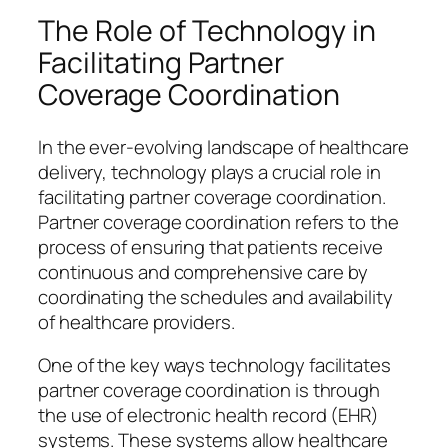
The Role of Technology in
Facilitating Partner
Coverage Coordination
In the ever-evolving landscape of healthcare
delivery, technology plays a crucial role in
facilitating partner coverage coordination.
Partner coverage coordination refers to the
process of ensuring that patients receive
continuous and comprehensive care by
coordinating the schedules and availability
of healthcare providers.
One of the key ways technology facilitates
partner coverage coordination is through
the use of electronic health record (EHR)
systems. These systems allow healthcare