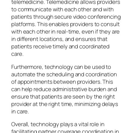
telemedicine. Telemedicine allows providers
to communicate with each other and with
patients through secure video conferencing
platforms. This enables providers to consult
with each other in real-time, even if they are
in different locations, and ensures that
patients receive timely and coordinated
care.
Furthermore, technology can be used to
automate the scheduling and coordination
of appointments between providers. This
can help reduce administrative burden and
ensure that patients are seen by the right
provider at the right time, minimizing delays
in care.
Overall, technology plays a vital role in
facilitating partner coverage coordination in