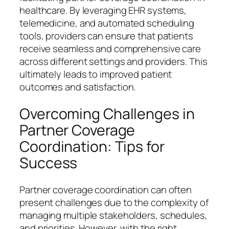
healthcare. By leveraging EHR systems,
telemedicine, and automated scheduling
tools, providers can ensure that patients
receive seamless and comprehensive care
across different settings and providers. This
ultimately leads to improved patient
outcomes and satisfaction.
Overcoming Challenges in
Partner Coverage
Coordination: Tips for
Success
Partner coverage coordination can often
present challenges due to the complexity of
managing multiple stakeholders, schedules,
and priorities. However, with the right