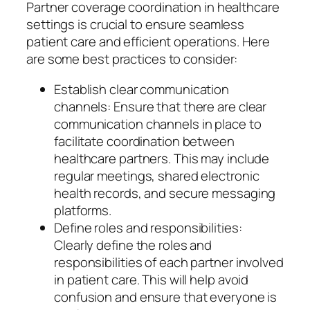
Partner coverage coordination in healthcare
settings is crucial to ensure seamless
patient care and efficient operations. Here
are some best practices to consider:
Establish clear communication
channels: Ensure that there are clear
communication channels in place to
facilitate coordination between
healthcare partners. This may include
regular meetings, shared electronic
health records, and secure messaging
platforms.
Define roles and responsibilities:
Clearly define the roles and
responsibilities of each partner involved
in patient care. This will help avoid
confusion and ensure that everyone is