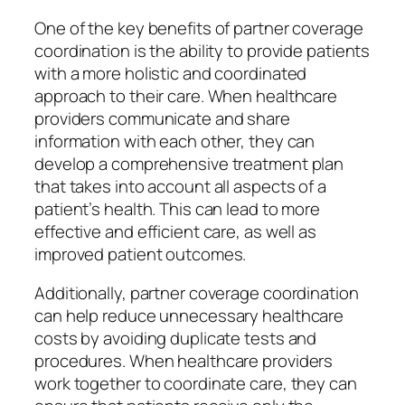
One of the key benefits of partner coverage
coordination is the ability to provide patients
with a more holistic and coordinated
approach to their care. When healthcare
providers communicate and share
information with each other, they can
develop a comprehensive treatment plan
that takes into account all aspects of a
patient’s health. This can lead to more
effective and efficient care, as well as
improved patient outcomes.
Additionally, partner coverage coordination
can help reduce unnecessary healthcare
costs by avoiding duplicate tests and
procedures. When healthcare providers
work together to coordinate care, they can