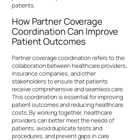
patients.
How Partner Coverage
Coordination Can Improve
Patient Outcomes
Partner coverage coordination refers to the
collaboration between healthcare providers,
insurance companies, and other
stakeholders to ensure that patients
receive comprehensive and seamless care.
This coordination is essential for improving
patient outcomes and reducing healthcare
costs. By working together, healthcare
providers can better meet the needs of
patients, avoid duplicate tests and
procedures, and prevent gaps in care.