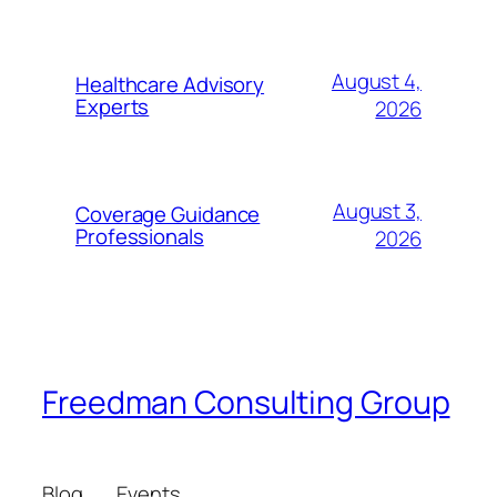
August 4,
Healthcare Advisory
Experts
2026
August 3,
Coverage Guidance
Professionals
2026
Freedman Consulting Group
Blog
Events