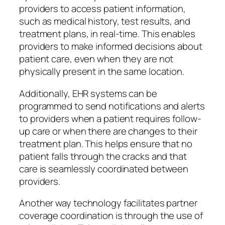
providers to access patient information,
such as medical history, test results, and
treatment plans, in real-time. This enables
providers to make informed decisions about
patient care, even when they are not
physically present in the same location.
Additionally, EHR systems can be
programmed to send notifications and alerts
to providers when a patient requires follow-
up care or when there are changes to their
treatment plan. This helps ensure that no
patient falls through the cracks and that
care is seamlessly coordinated between
providers.
Another way technology facilitates partner
coverage coordination is through the use of