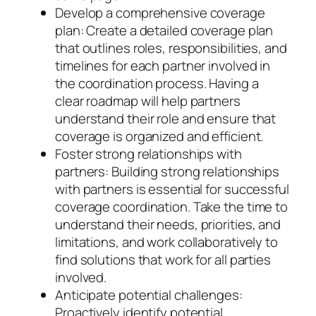
Develop a comprehensive coverage
plan: Create a detailed coverage plan
that outlines roles, responsibilities, and
timelines for each partner involved in
the coordination process. Having a
clear roadmap will help partners
understand their role and ensure that
coverage is organized and efficient.
Foster strong relationships with
partners: Building strong relationships
with partners is essential for successful
coverage coordination. Take the time to
understand their needs, priorities, and
limitations, and work collaboratively to
find solutions that work for all parties
involved.
Anticipate potential challenges:
Proactively identify potential