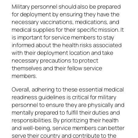
Military personnel should also be prepared
for deployment by ensuring they have the
necessary vaccinations, medications, and
medical supplies for their specific mission. It
is important for service members to stay
informed about the health risks associated
with their deployment location and take
necessary precautions to protect
themselves and their fellow service
members.
Overall, adhering to these essential medical
readiness guidelines is critical for military
personnel to ensure they are physically and
mentally prepared to fulfill their duties and
responsibilities. By prioritizing their health
and well-being, service members can better
serve their country and contribute to the