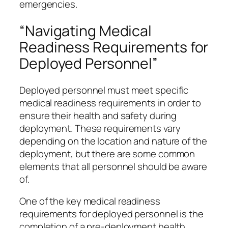
emergencies.
“Navigating Medical
Readiness Requirements for
Deployed Personnel”
Deployed personnel must meet specific
medical readiness requirements in order to
ensure their health and safety during
deployment. These requirements vary
depending on the location and nature of the
deployment, but there are some common
elements that all personnel should be aware
of.
One of the key medical readiness
requirements for deployed personnel is the
completion of a pre-deployment health