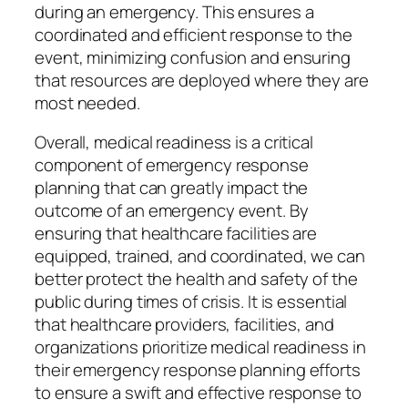
during an emergency. This ensures a
coordinated and efficient response to the
event, minimizing confusion and ensuring
that resources are deployed where they are
most needed.
Overall, medical readiness is a critical
component of emergency response
planning that can greatly impact the
outcome of an emergency event. By
ensuring that healthcare facilities are
equipped, trained, and coordinated, we can
better protect the health and safety of the
public during times of crisis. It is essential
that healthcare providers, facilities, and
organizations prioritize medical readiness in
their emergency response planning efforts
to ensure a swift and effective response to