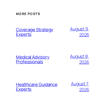
MORE POSTS
August 9,
Coverage Strategy
Experts
2026
August 8,
Medical Advisory
Professionals
2026
August 7,
Healthcare Guidance
Experts
2026