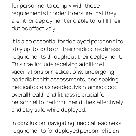
for personnel to comply with these
requirements in order to ensure that they
are fit for deployment and able to fulfill their
duties effectively.
It is also essential for deployed personnel to
stay up-to-date on their medical readiness
requirements throughout their deployment.
This may include receiving additional
vaccinations or medications, undergoing
periodic health assessments, and seeking
medical care as needed. Maintaining good
overall health and fitness is crucial for
personnel to perform their duties effectively
and stay safe while deployed.
In conclusion, navigating medical readiness
requirements for deployed personnel is an