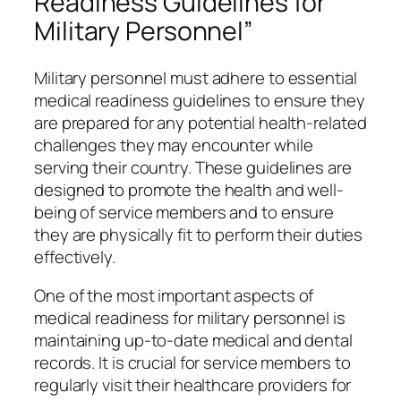
Readiness Guidelines for
Military Personnel”
Military personnel must adhere to essential
medical readiness guidelines to ensure they
are prepared for any potential health-related
challenges they may encounter while
serving their country. These guidelines are
designed to promote the health and well-
being of service members and to ensure
they are physically fit to perform their duties
effectively.
One of the most important aspects of
medical readiness for military personnel is
maintaining up-to-date medical and dental
records. It is crucial for service members to
regularly visit their healthcare providers for