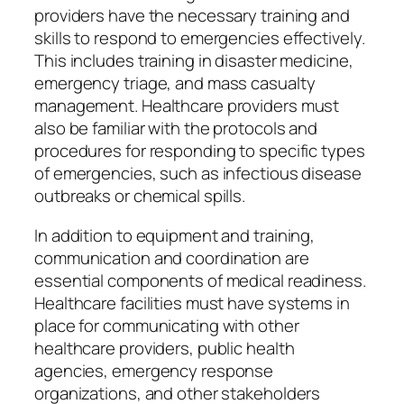
providers have the necessary training and
skills to respond to emergencies effectively.
This includes training in disaster medicine,
emergency triage, and mass casualty
management. Healthcare providers must
also be familiar with the protocols and
procedures for responding to specific types
of emergencies, such as infectious disease
outbreaks or chemical spills.
In addition to equipment and training,
communication and coordination are
essential components of medical readiness.
Healthcare facilities must have systems in
place for communicating with other
healthcare providers, public health
agencies, emergency response
organizations, and other stakeholders