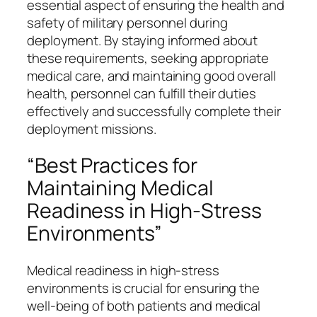
essential aspect of ensuring the health and
safety of military personnel during
deployment. By staying informed about
these requirements, seeking appropriate
medical care, and maintaining good overall
health, personnel can fulfill their duties
effectively and successfully complete their
deployment missions.
“Best Practices for
Maintaining Medical
Readiness in High-Stress
Environments”
Medical readiness in high-stress
environments is crucial for ensuring the
well-being of both patients and medical