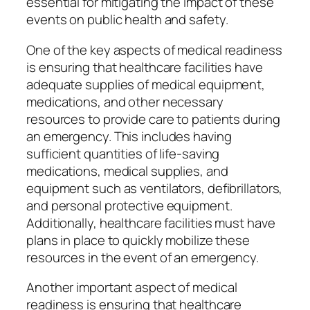
essential for mitigating the impact of these
events on public health and safety.
One of the key aspects of medical readiness
is ensuring that healthcare facilities have
adequate supplies of medical equipment,
medications, and other necessary
resources to provide care to patients during
an emergency. This includes having
sufficient quantities of life-saving
medications, medical supplies, and
equipment such as ventilators, defibrillators,
and personal protective equipment.
Additionally, healthcare facilities must have
plans in place to quickly mobilize these
resources in the event of an emergency.
Another important aspect of medical
readiness is ensuring that healthcare