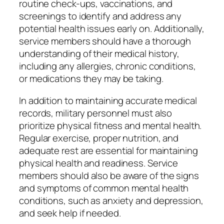
routine check-ups, vaccinations, and
screenings to identify and address any
potential health issues early on. Additionally,
service members should have a thorough
understanding of their medical history,
including any allergies, chronic conditions,
or medications they may be taking.
In addition to maintaining accurate medical
records, military personnel must also
prioritize physical fitness and mental health.
Regular exercise, proper nutrition, and
adequate rest are essential for maintaining
physical health and readiness. Service
members should also be aware of the signs
and symptoms of common mental health
conditions, such as anxiety and depression,
and seek help if needed.