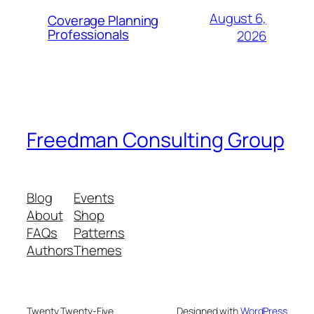
August 6,
Coverage Planning
Professionals
2026
Freedman Consulting Group
Blog
Events
About
Shop
FAQs
Patterns
Authors
Themes
Twenty Twenty-Five
Designed with
WordPress