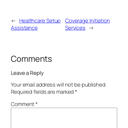
←
Healthcare Setup
Coverage Initiation
Assistance
Services
→
Comments
Leave a Reply
Your email address will not be published.
Required fields are marked
*
Comment
*