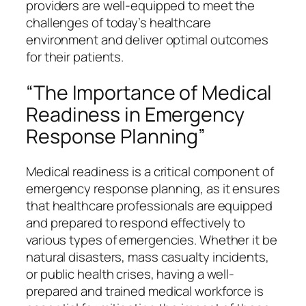
providers are well-equipped to meet the
challenges of today’s healthcare
environment and deliver optimal outcomes
for their patients.
“The Importance of Medical
Readiness in Emergency
Response Planning”
Medical readiness is a critical component of
emergency response planning, as it ensures
that healthcare professionals are equipped
and prepared to respond effectively to
various types of emergencies. Whether it be
natural disasters, mass casualty incidents,
or public health crises, having a well-
prepared and trained medical workforce is