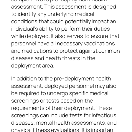
assessment. This assessment is designed
to identify any underlying medical
conditions that could potentially impact an
individual’s ability to perform their duties
while deployed. It also serves to ensure that
personnel have all necessary vaccinations
and medications to protect against common
diseases and health threats in the
deployment area.
In addition to the pre-deployment health
assessment, deployed personnel may also
be required to undergo specific medical
screenings or tests based on the
requirements of their deployment. These
screenings can include tests for infectious
diseases, mental health assessments, and
physical fitness evaluations. It is important