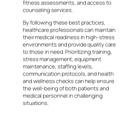
fitness assessments, and access to
counseling services.
By following these best practices,
healthcare professionals can maintain
their medical readiness in high-stress
environments and provide quality care
to those in need. Prioritizing training,
stress management, equipment
maintenance, staffing levels,
communication protocols, and health
and wellness checks can help ensure
the well-being of both patients and
medical personnel in challenging
situations.