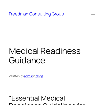
Skip
to
Freedman Consulting Group
content
Medical Readiness
Guidance
Written by
admin
in
blogs
“Essential Medical