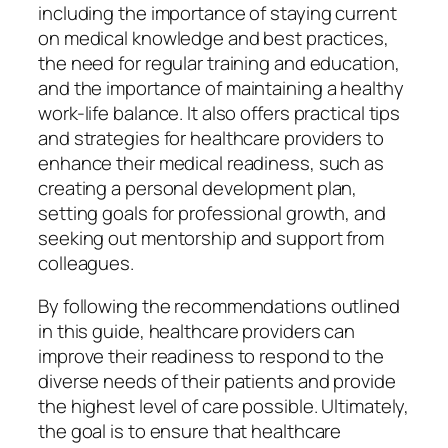
including the importance of staying current
on medical knowledge and best practices,
the need for regular training and education,
and the importance of maintaining a healthy
work-life balance. It also offers practical tips
and strategies for healthcare providers to
enhance their medical readiness, such as
creating a personal development plan,
setting goals for professional growth, and
seeking out mentorship and support from
colleagues.
By following the recommendations outlined
in this guide, healthcare providers can
improve their readiness to respond to the
diverse needs of their patients and provide
the highest level of care possible. Ultimately,
the goal is to ensure that healthcare