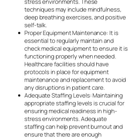
stress environments. These
techniques may include mindfulness,
deep breathing exercises, and positive
self-talk.
Proper Equipment Maintenance: It is
essential to regularly maintain and
check medical equipment to ensure it is
functioning properly when needed.
Healthcare facilities should have
protocols in place for equipment
maintenance and replacement to avoid
any disruptions in patient care.
Adequate Staffing Levels: Maintaining
appropriate staffing levels is crucial for
ensuring medical readiness in high-
stress environments. Adequate
staffing can help prevent burnout and
ensure that there are enough