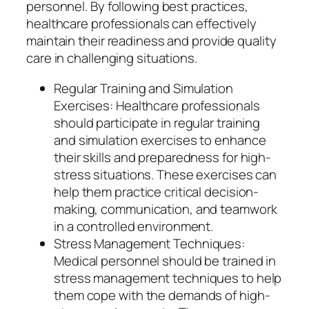
personnel. By following best practices,
healthcare professionals can effectively
maintain their readiness and provide quality
care in challenging situations.
Regular Training and Simulation
Exercises: Healthcare professionals
should participate in regular training
and simulation exercises to enhance
their skills and preparedness for high-
stress situations. These exercises can
help them practice critical decision-
making, communication, and teamwork
in a controlled environment.
Stress Management Techniques:
Medical personnel should be trained in
stress management techniques to help
them cope with the demands of high-