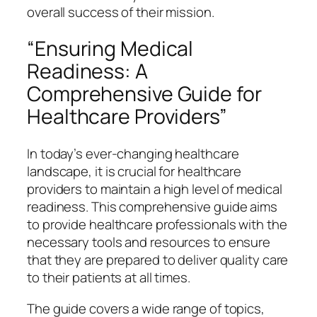
overall success of their mission.
“Ensuring Medical
Readiness: A
Comprehensive Guide for
Healthcare Providers”
In today’s ever-changing healthcare
landscape, it is crucial for healthcare
providers to maintain a high level of medical
readiness. This comprehensive guide aims
to provide healthcare professionals with the
necessary tools and resources to ensure
that they are prepared to deliver quality care
to their patients at all times.
The guide covers a wide range of topics,