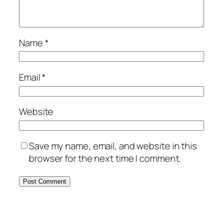
Name
*
Email
*
Website
Save my name, email, and website in this
browser for the next time I comment.