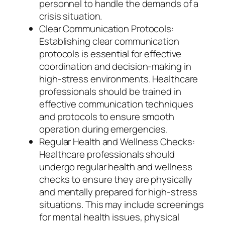
personnel to handle the demands of a
crisis situation.
Clear Communication Protocols:
Establishing clear communication
protocols is essential for effective
coordination and decision-making in
high-stress environments. Healthcare
professionals should be trained in
effective communication techniques
and protocols to ensure smooth
operation during emergencies.
Regular Health and Wellness Checks:
Healthcare professionals should
undergo regular health and wellness
checks to ensure they are physically
and mentally prepared for high-stress
situations. This may include screenings
for mental health issues, physical