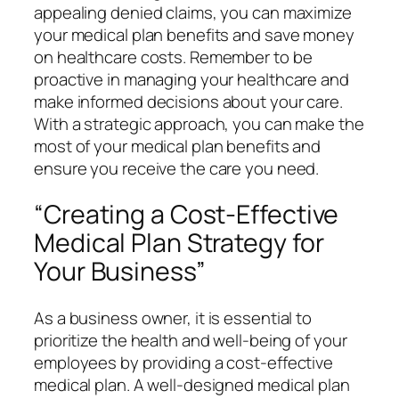
appealing denied claims, you can maximize
your medical plan benefits and save money
on healthcare costs. Remember to be
proactive in managing your healthcare and
make informed decisions about your care.
With a strategic approach, you can make the
most of your medical plan benefits and
ensure you receive the care you need.
“Creating a Cost-Effective
Medical Plan Strategy for
Your Business”
As a business owner, it is essential to
prioritize the health and well-being of your
employees by providing a cost-effective
medical plan. A well-designed medical plan