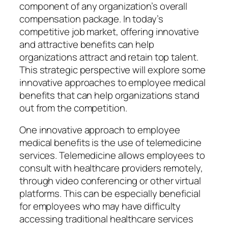
component of any organization’s overall
compensation package. In today’s
competitive job market, offering innovative
and attractive benefits can help
organizations attract and retain top talent.
This strategic perspective will explore some
innovative approaches to employee medical
benefits that can help organizations stand
out from the competition.
One innovative approach to employee
medical benefits is the use of telemedicine
services. Telemedicine allows employees to
consult with healthcare providers remotely,
through video conferencing or other virtual
platforms. This can be especially beneficial
for employees who may have difficulty
accessing traditional healthcare services