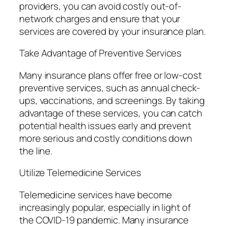
providers, you can avoid costly out-of-
network charges and ensure that your
services are covered by your insurance plan.
Take Advantage of Preventive Services
Many insurance plans offer free or low-cost
preventive services, such as annual check-
ups, vaccinations, and screenings. By taking
advantage of these services, you can catch
potential health issues early and prevent
more serious and costly conditions down
the line.
Utilize Telemedicine Services
Telemedicine services have become
increasingly popular, especially in light of
the COVID-19 pandemic. Many insurance