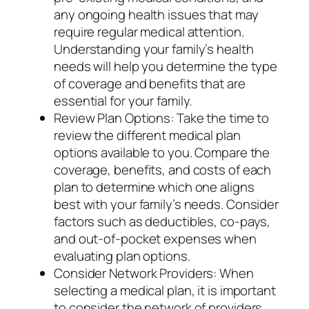
any ongoing health issues that may
require regular medical attention.
Understanding your family’s health
needs will help you determine the type
of coverage and benefits that are
essential for your family.
Review Plan Options: Take the time to
review the different medical plan
options available to you. Compare the
coverage, benefits, and costs of each
plan to determine which one aligns
best with your family’s needs. Consider
factors such as deductibles, co-pays,
and out-of-pocket expenses when
evaluating plan options.
Consider Network Providers: When
selecting a medical plan, it is important
to consider the network of providers