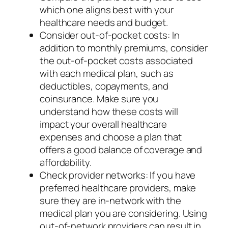
which one aligns best with your
healthcare needs and budget.
Consider out-of-pocket costs: In
addition to monthly premiums, consider
the out-of-pocket costs associated
with each medical plan, such as
deductibles, copayments, and
coinsurance. Make sure you
understand how these costs will
impact your overall healthcare
expenses and choose a plan that
offers a good balance of coverage and
affordability.
Check provider networks: If you have
preferred healthcare providers, make
sure they are in-network with the
medical plan you are considering. Using
out-of-network providers can result in