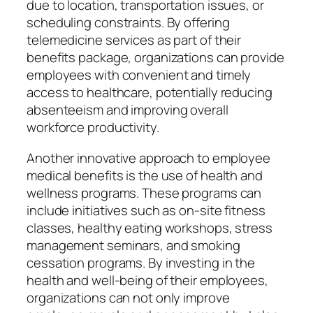
due to location, transportation issues, or
scheduling constraints. By offering
telemedicine services as part of their
benefits package, organizations can provide
employees with convenient and timely
access to healthcare, potentially reducing
absenteeism and improving overall
workforce productivity.
Another innovative approach to employee
medical benefits is the use of health and
wellness programs. These programs can
include initiatives such as on-site fitness
classes, healthy eating workshops, stress
management seminars, and smoking
cessation programs. By investing in the
health and well-being of their employees,
organizations can not only improve