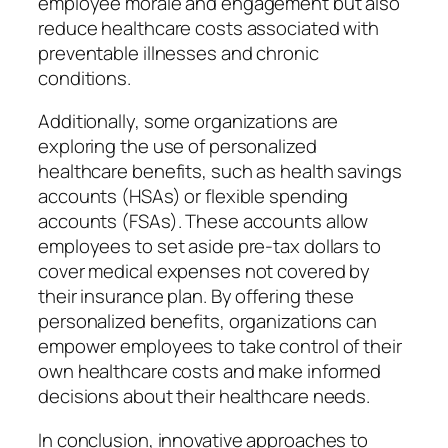
employee morale and engagement but also
reduce healthcare costs associated with
preventable illnesses and chronic
conditions.
Additionally, some organizations are
exploring the use of personalized
healthcare benefits, such as health savings
accounts (HSAs) or flexible spending
accounts (FSAs). These accounts allow
employees to set aside pre-tax dollars to
cover medical expenses not covered by
their insurance plan. By offering these
personalized benefits, organizations can
empower employees to take control of their
own healthcare costs and make informed
decisions about their healthcare needs.
In conclusion, innovative approaches to