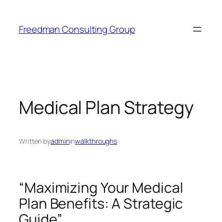
Skip
to
Freedman Consulting Group
content
Medical Plan Strategy
Written by
admin
in
walkthroughs
“Maximizing Your Medical
Plan Benefits: A Strategic
Guide”