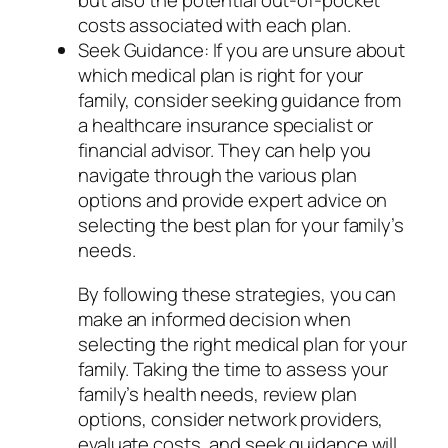
but also the potential out-of-pocket
costs associated with each plan.
Seek Guidance: If you are unsure about
which medical plan is right for your
family, consider seeking guidance from
a healthcare insurance specialist or
financial advisor. They can help you
navigate through the various plan
options and provide expert advice on
selecting the best plan for your family’s
needs.
By following these strategies, you can
make an informed decision when
selecting the right medical plan for your
family. Taking the time to assess your
family’s health needs, review plan
options, consider network providers,
evaluate costs, and seek guidance will