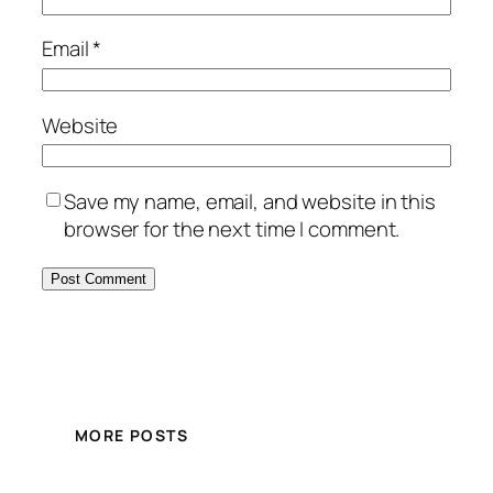
Email
*
Website
Save my name, email, and website in this
browser for the next time I comment.
MORE POSTS