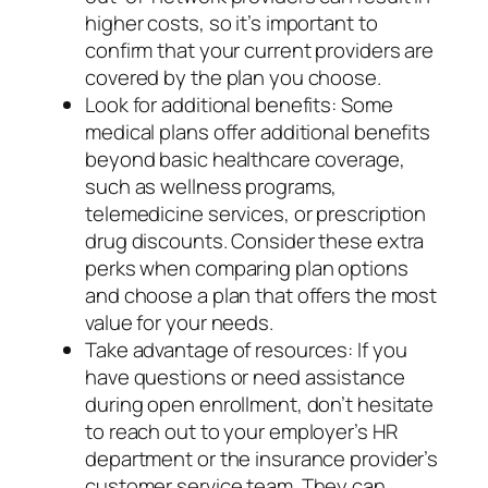
higher costs, so it’s important to
confirm that your current providers are
covered by the plan you choose.
Look for additional benefits: Some
medical plans offer additional benefits
beyond basic healthcare coverage,
such as wellness programs,
telemedicine services, or prescription
drug discounts. Consider these extra
perks when comparing plan options
and choose a plan that offers the most
value for your needs.
Take advantage of resources: If you
have questions or need assistance
during open enrollment, don’t hesitate
to reach out to your employer’s HR
department or the insurance provider’s
customer service team. They can