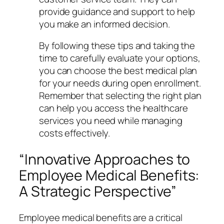
provide guidance and support to help
you make an informed decision.
By following these tips and taking the
time to carefully evaluate your options,
you can choose the best medical plan
for your needs during open enrollment.
Remember that selecting the right plan
can help you access the healthcare
services you need while managing
costs effectively.
“Innovative Approaches to
Employee Medical Benefits:
A Strategic Perspective”
Employee medical benefits are a critical