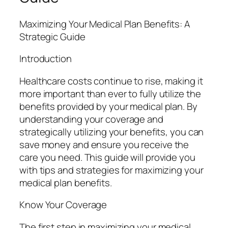
Maximizing Your Medical Plan Benefits: A
Strategic Guide
Introduction
Healthcare costs continue to rise, making it
more important than ever to fully utilize the
benefits provided by your medical plan. By
understanding your coverage and
strategically utilizing your benefits, you can
save money and ensure you receive the
care you need. This guide will provide you
with tips and strategies for maximizing your
medical plan benefits.
Know Your Coverage
The first step in maximizing your medical