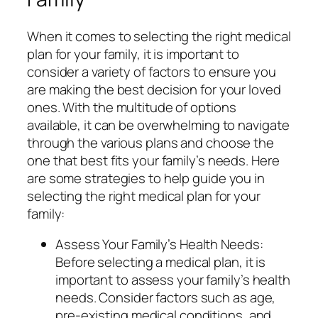
When it comes to selecting the right medical
plan for your family, it is important to
consider a variety of factors to ensure you
are making the best decision for your loved
ones. With the multitude of options
available, it can be overwhelming to navigate
through the various plans and choose the
one that best fits your family’s needs. Here
are some strategies to help guide you in
selecting the right medical plan for your
family:
Assess Your Family’s Health Needs:
Before selecting a medical plan, it is
important to assess your family’s health
needs. Consider factors such as age,
pre-existing medical conditions, and