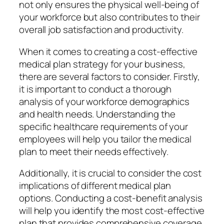
not only ensures the physical well-being of
your workforce but also contributes to their
overall job satisfaction and productivity.
When it comes to creating a cost-effective
medical plan strategy for your business,
there are several factors to consider. Firstly,
it is important to conduct a thorough
analysis of your workforce demographics
and health needs. Understanding the
specific healthcare requirements of your
employees will help you tailor the medical
plan to meet their needs effectively.
Additionally, it is crucial to consider the cost
implications of different medical plan
options. Conducting a cost-benefit analysis
will help you identify the most cost-effective
plan that provides comprehensive coverage