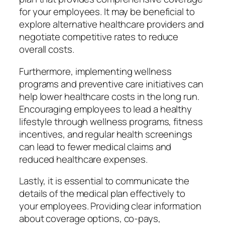
for your employees. It may be beneficial to
explore alternative healthcare providers and
negotiate competitive rates to reduce
overall costs.
Furthermore, implementing wellness
programs and preventive care initiatives can
help lower healthcare costs in the long run.
Encouraging employees to lead a healthy
lifestyle through wellness programs, fitness
incentives, and regular health screenings
can lead to fewer medical claims and
reduced healthcare expenses.
Lastly, it is essential to communicate the
details of the medical plan effectively to
your employees. Providing clear information
about coverage options, co-pays,