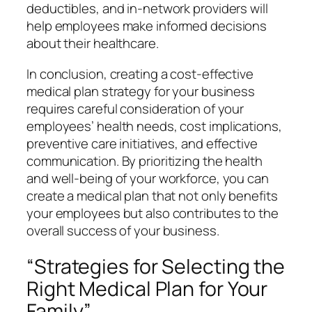
deductibles, and in-network providers will
help employees make informed decisions
about their healthcare.
In conclusion, creating a cost-effective
medical plan strategy for your business
requires careful consideration of your
employees’ health needs, cost implications,
preventive care initiatives, and effective
communication. By prioritizing the health
and well-being of your workforce, you can
create a medical plan that not only benefits
your employees but also contributes to the
overall success of your business.
“Strategies for Selecting the
Right Medical Plan for Your
Family”