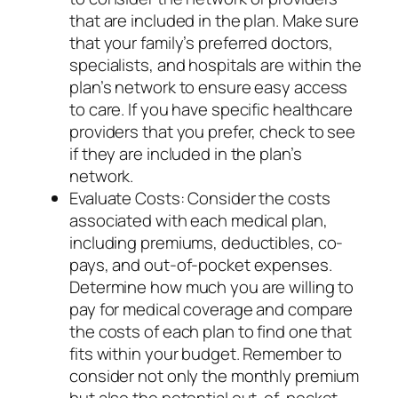
that are included in the plan. Make sure
that your family’s preferred doctors,
specialists, and hospitals are within the
plan’s network to ensure easy access
to care. If you have specific healthcare
providers that you prefer, check to see
if they are included in the plan’s
network.
Evaluate Costs: Consider the costs
associated with each medical plan,
including premiums, deductibles, co-
pays, and out-of-pocket expenses.
Determine how much you are willing to
pay for medical coverage and compare
the costs of each plan to find one that
fits within your budget. Remember to
consider not only the monthly premium