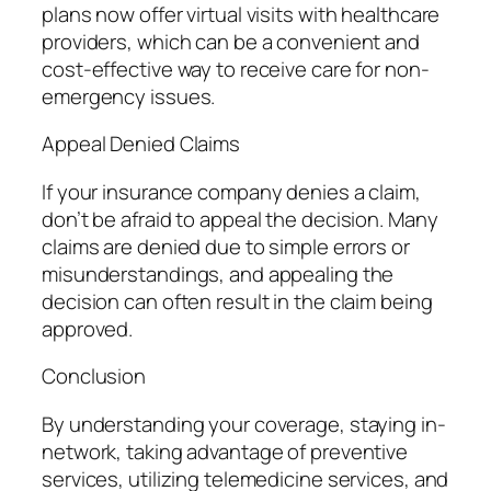
plans now offer virtual visits with healthcare
providers, which can be a convenient and
cost-effective way to receive care for non-
emergency issues.
Appeal Denied Claims
If your insurance company denies a claim,
don’t be afraid to appeal the decision. Many
claims are denied due to simple errors or
misunderstandings, and appealing the
decision can often result in the claim being
approved.
Conclusion
By understanding your coverage, staying in-
network, taking advantage of preventive
services, utilizing telemedicine services, and