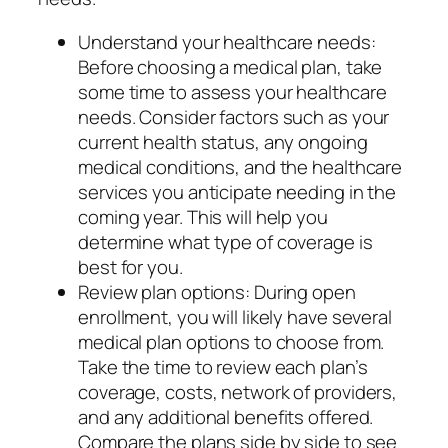
Understand your healthcare needs:
Before choosing a medical plan, take
some time to assess your healthcare
needs. Consider factors such as your
current health status, any ongoing
medical conditions, and the healthcare
services you anticipate needing in the
coming year. This will help you
determine what type of coverage is
best for you.
Review plan options: During open
enrollment, you will likely have several
medical plan options to choose from.
Take the time to review each plan’s
coverage, costs, network of providers,
and any additional benefits offered.
Compare the plans side by side to see