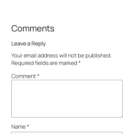
Comments
Leave a Reply
Your email address will not be published.
Required fields are marked
*
Comment
*
Name
*