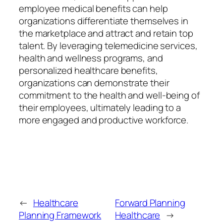
employee medical benefits can help
organizations differentiate themselves in
the marketplace and attract and retain top
talent. By leveraging telemedicine services,
health and wellness programs, and
personalized healthcare benefits,
organizations can demonstrate their
commitment to the health and well-being of
their employees, ultimately leading to a
more engaged and productive workforce.
←
Healthcare
Forward Planning
Planning Framework
Healthcare
→