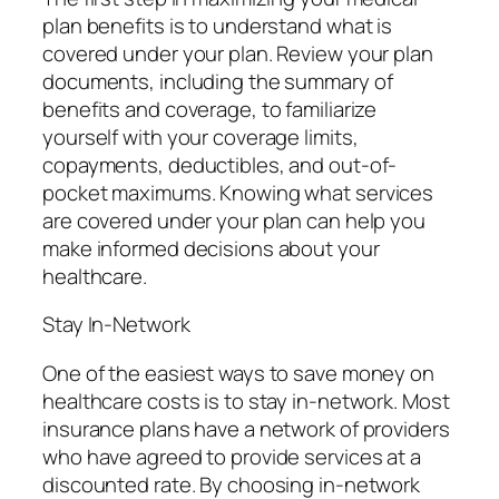
plan benefits is to understand what is
covered under your plan. Review your plan
documents, including the summary of
benefits and coverage, to familiarize
yourself with your coverage limits,
copayments, deductibles, and out-of-
pocket maximums. Knowing what services
are covered under your plan can help you
make informed decisions about your
healthcare.
Stay In-Network
One of the easiest ways to save money on
healthcare costs is to stay in-network. Most
insurance plans have a network of providers
who have agreed to provide services at a
discounted rate. By choosing in-network