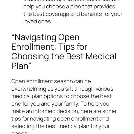
help you choose a plan that provides
the best coverage and benefits for your
loved ones.
“Navigating Open
Enrollment: Tips for
Choosing the Best Medical
Plan”
Open enrollment season can be
overwhelming as you sift through various
medical plan options to choose the best
one for you and your family. To help you
make an informed decision, here are some
tips for navigating open enrollment and
selecting the best medical plan for your
needs.