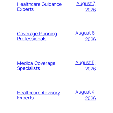
August 7,
Healthcare Guidance
Experts
2026
August 6,
Coverage Planning
Professionals
2026
August 5,
Medical Coverage
Specialists
2026
August 4,
Healthcare Advisory
Experts
2026