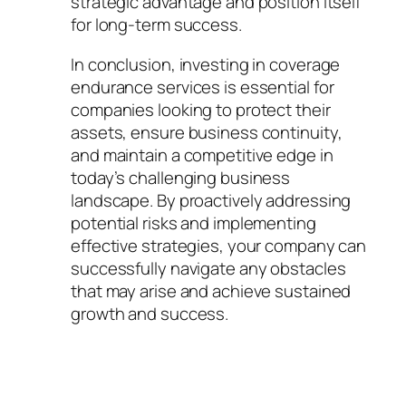
strategic advantage and position itself
for long-term success.
In conclusion, investing in coverage
endurance services is essential for
companies looking to protect their
assets, ensure business continuity,
and maintain a competitive edge in
today’s challenging business
landscape. By proactively addressing
potential risks and implementing
effective strategies, your company can
successfully navigate any obstacles
that may arise and achieve sustained
growth and success.