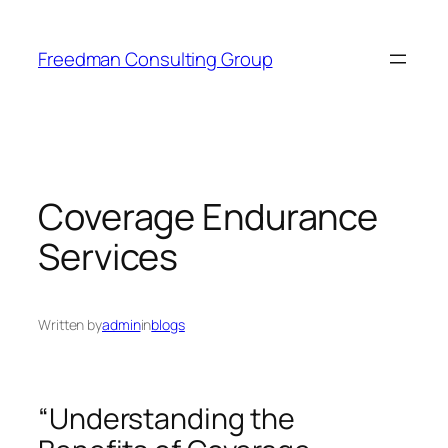
Skip
to
Freedman Consulting Group
content
Coverage Endurance
Services
Written by
admin
in
blogs
“Understanding the