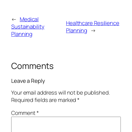
←
Medical
Healthcare Resilience
Sustainability
Planning
→
Planning
Comments
Leave a Reply
Your email address will not be published.
Required fields are marked
*
Comment
*