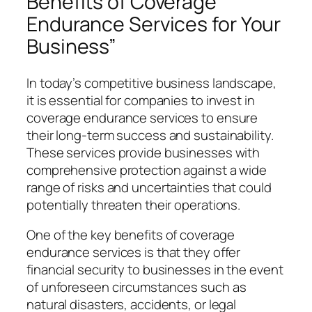
Benefits of Coverage
Endurance Services for Your
Business”
In today’s competitive business landscape,
it is essential for companies to invest in
coverage endurance services to ensure
their long-term success and sustainability.
These services provide businesses with
comprehensive protection against a wide
range of risks and uncertainties that could
potentially threaten their operations.
One of the key benefits of coverage
endurance services is that they offer
financial security to businesses in the event
of unforeseen circumstances such as
natural disasters, accidents, or legal