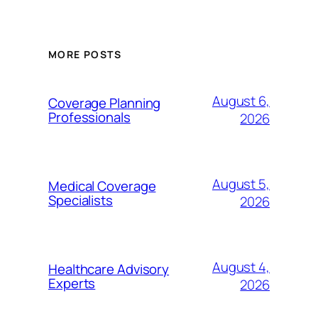
MORE POSTS
August 6,
Coverage Planning
Professionals
2026
August 5,
Medical Coverage
Specialists
2026
August 4,
Healthcare Advisory
Experts
2026