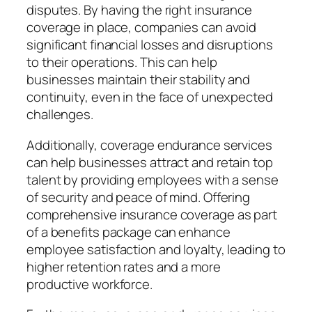
disputes. By having the right insurance
coverage in place, companies can avoid
significant financial losses and disruptions
to their operations. This can help
businesses maintain their stability and
continuity, even in the face of unexpected
challenges.
Additionally, coverage endurance services
can help businesses attract and retain top
talent by providing employees with a sense
of security and peace of mind. Offering
comprehensive insurance coverage as part
of a benefits package can enhance
employee satisfaction and loyalty, leading to
higher retention rates and a more
productive workforce.