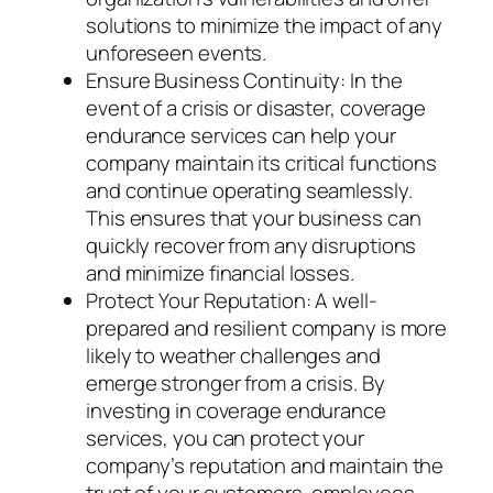
solutions to minimize the impact of any
unforeseen events.
Ensure Business Continuity: In the
event of a crisis or disaster, coverage
endurance services can help your
company maintain its critical functions
and continue operating seamlessly.
This ensures that your business can
quickly recover from any disruptions
and minimize financial losses.
Protect Your Reputation: A well-
prepared and resilient company is more
likely to weather challenges and
emerge stronger from a crisis. By
investing in coverage endurance
services, you can protect your
company’s reputation and maintain the