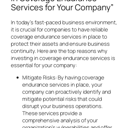
Services for Your Company”
In today’s fast-paced business environment,
it is crucial for companies to have reliable
coverage endurance services in place to
protect their assets and ensure business
continuity. Here are the top reasons why
investing in coverage endurance services is
essential for your company:
Mitigate Risks: By having coverage
endurance services in place, your
company can proactively identify and
mitigate potential risks that could
disrupt your business operations.
These services provide a
comprehensive analysis of your
organization’s vulnerabilities and offer