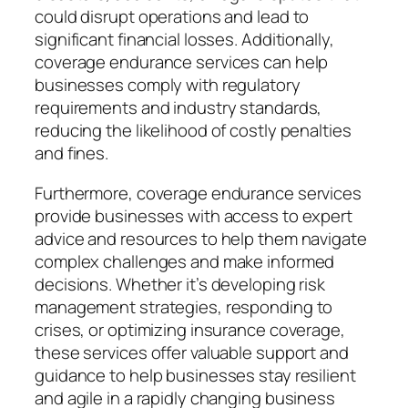
could disrupt operations and lead to
significant financial losses. Additionally,
coverage endurance services can help
businesses comply with regulatory
requirements and industry standards,
reducing the likelihood of costly penalties
and fines.
Furthermore, coverage endurance services
provide businesses with access to expert
advice and resources to help them navigate
complex challenges and make informed
decisions. Whether it’s developing risk
management strategies, responding to
crises, or optimizing insurance coverage,
these services offer valuable support and
guidance to help businesses stay resilient
and agile in a rapidly changing business