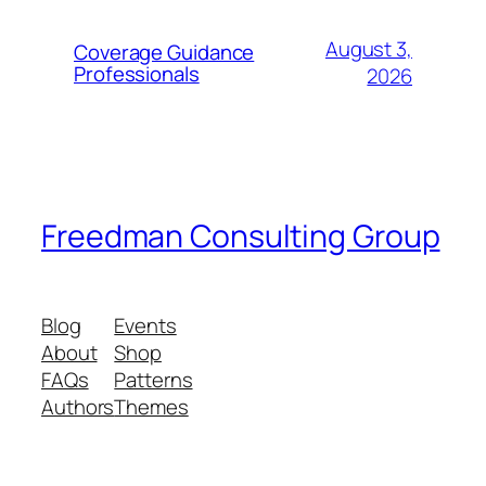
August 3,
Coverage Guidance
Professionals
2026
Freedman Consulting Group
Blog
Events
About
Shop
FAQs
Patterns
Authors
Themes