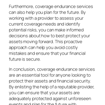
Furthermore, coverage endurance services
can also help you plan for the future. By
working with a provider to assess your
current coverage needs and identify
potential risks, you can make informed
decisions about how to best protect your
assets moving forward. This proactive
approach can help you avoid costly
mistakes and ensure that your financial
future is secure.
In conclusion, coverage endurance services
are an essential tool for anyone looking to
protect their assets and financial security.
By enlisting the help of a reputable provider,
you can ensure that your assets are
adequately protected against unforeseen
events and plan for the future with