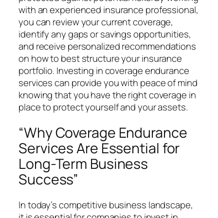
with an experienced insurance professional,
you can review your current coverage,
identify any gaps or savings opportunities,
and receive personalized recommendations
on how to best structure your insurance
portfolio. Investing in coverage endurance
services can provide you with peace of mind
knowing that you have the right coverage in
place to protect yourself and your assets.
“Why Coverage Endurance
Services Are Essential for
Long-Term Business
Success”
In today’s competitive business landscape,
it is essential for companies to invest in