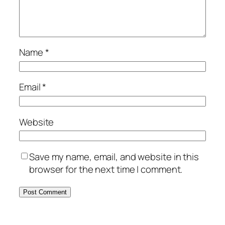
Name
*
Email
*
Website
Save my name, email, and website in this
browser for the next time I comment.