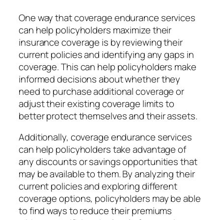
One way that coverage endurance services
can help policyholders maximize their
insurance coverage is by reviewing their
current policies and identifying any gaps in
coverage. This can help policyholders make
informed decisions about whether they
need to purchase additional coverage or
adjust their existing coverage limits to
better protect themselves and their assets.
Additionally, coverage endurance services
can help policyholders take advantage of
any discounts or savings opportunities that
may be available to them. By analyzing their
current policies and exploring different
coverage options, policyholders may be able
to find ways to reduce their premiums