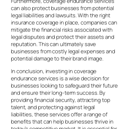
Furthermore, coverage endurance services
can also protect businesses from potential
legal liabilities and lawsuits. With the right
insurance coverage in place, companies can
mitigate the financial risks associated with
legal disputes and protect their assets and
reputation. This can ultimately save
businesses from costly legal expenses and
potential damage to their brand image.
In conclusion, investing in coverage
endurance services is a wise decision for
businesses looking to safeguard their future
and ensure their long-term success. By
providing financial security, attracting top
talent, and protecting against legal
liabilities, these services offer a range of
benefits that can help businesses thrive in
today’s competitive market. It is essential for