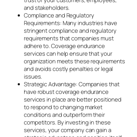
trust of your customers, employees,
and stakeholders.
Compliance and Regulatory
Requirements: Many industries have
stringent compliance and regulatory
requirements that companies must
adhere to. Coverage endurance
services can help ensure that your
organization meets these requirements
and avoids costly penalties or legal
issues.
Strategic Advantage: Companies that
have robust coverage endurance
services in place are better positioned
to respond to changing market
conditions and outperform their
competitors. By investing in these
services, your company can gain a