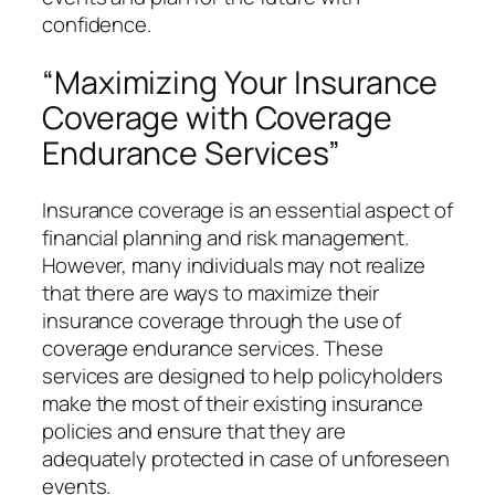
confidence.
“Maximizing Your Insurance
Coverage with Coverage
Endurance Services”
Insurance coverage is an essential aspect of
financial planning and risk management.
However, many individuals may not realize
that there are ways to maximize their
insurance coverage through the use of
coverage endurance services. These
services are designed to help policyholders
make the most of their existing insurance
policies and ensure that they are
adequately protected in case of unforeseen
events.