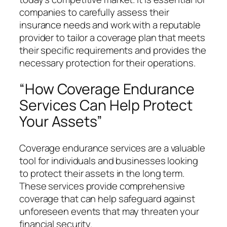
companies to carefully assess their
insurance needs and work with a reputable
provider to tailor a coverage plan that meets
their specific requirements and provides the
necessary protection for their operations.
“How Coverage Endurance
Services Can Help Protect
Your Assets”
Coverage endurance services are a valuable
tool for individuals and businesses looking
to protect their assets in the long term.
These services provide comprehensive
coverage that can help safeguard against
unforeseen events that may threaten your
financial security.