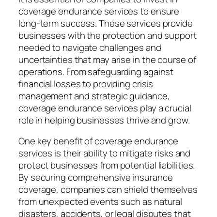
coverage endurance services to ensure
long-term success. These services provide
businesses with the protection and support
needed to navigate challenges and
uncertainties that may arise in the course of
operations. From safeguarding against
financial losses to providing crisis
management and strategic guidance,
coverage endurance services play a crucial
role in helping businesses thrive and grow.
One key benefit of coverage endurance
services is their ability to mitigate risks and
protect businesses from potential liabilities.
By securing comprehensive insurance
coverage, companies can shield themselves
from unexpected events such as natural
disasters, accidents, or legal disputes that