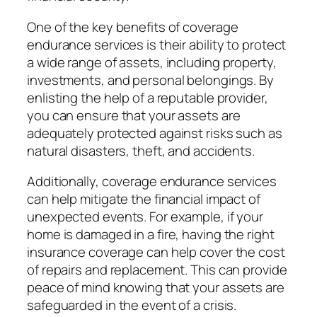
One of the key benefits of coverage
endurance services is their ability to protect
a wide range of assets, including property,
investments, and personal belongings. By
enlisting the help of a reputable provider,
you can ensure that your assets are
adequately protected against risks such as
natural disasters, theft, and accidents.
Additionally, coverage endurance services
can help mitigate the financial impact of
unexpected events. For example, if your
home is damaged in a fire, having the right
insurance coverage can help cover the cost
of repairs and replacement. This can provide
peace of mind knowing that your assets are
safeguarded in the event of a crisis.