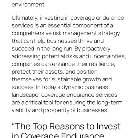
environment.
Ultimately, investing in coverage endurance
services is an essential component of a
comprehensive risk management strategy
that can help businesses thrive and
succeed in the long run. By proactively
addressing potential risks and uncertainties,
companies can enhance their resilience,
protect their assets, and position
themselves for sustainable growth and
success. In today’s dynamic business
landscape, coverage endurance services
are a critical tool for ensuring the long-term
viability and prosperity of businesses.
“The Top Reasons to Invest
in Coverage Endurance