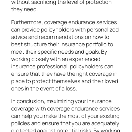
without sacrificing the level of protection
they need.
Furthermore, coverage endurance services
can provide policyholders with personalized
advice and recommendations on how to
best structure their insurance portfolio to
meet their specific needs and goals. By
working closely with an experienced
insurance professional, policyholders can
ensure that they have the right coverage in
place to protect themselves and their loved
ones in the event of a loss.
In conclusion, maximizing your insurance
coverage with coverage endurance services
can help you make the most of your existing
policies and ensure that you are adequately
protected against potential risks. By working